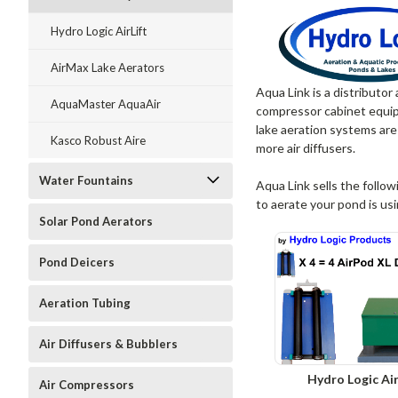
Hydro Logic AirLift
AirMax Lake Aerators
Aqua Link is a distributor
AquaMaster AquaAir
compressor cabinet equipp
lake aeration systems are
Kasco Robust Aire
more air diffusers.
Water Fountains
Aqua Link sells the follow
to aerate your pond is us
Solar Pond Aerators
Pond Deicers
Aeration Tubing
Air Diffusers & Bubblers
Hydro Logic Air
Air Compressors