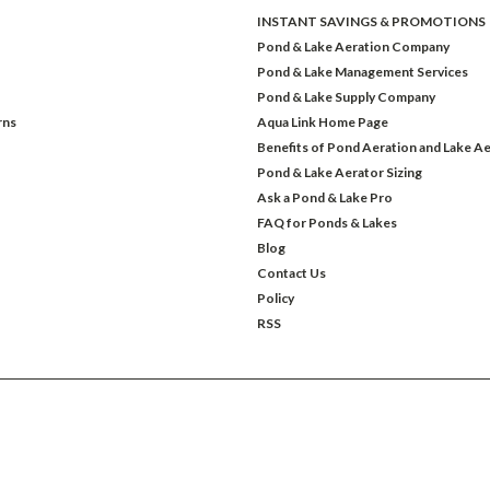
INSTANT SAVINGS & PROMOTIONS
Pond & Lake Aeration Company
Pond & Lake Management Services
Pond & Lake Supply Company
rns
Aqua Link Home Page
Benefits of Pond Aeration and Lake Ae
Pond & Lake Aerator Sizing
Ask a Pond & Lake Pro
FAQ for Ponds & Lakes
Blog
Contact Us
Policy
RSS