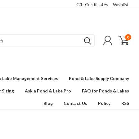
Gift Certificates
Wishlist
0
 Lake Management Services
Pond & Lake Supply Company
 Sizing
Ask a Pond & Lake Pro
FAQ for Ponds & Lakes
Blog
Contact Us
Policy
RSS