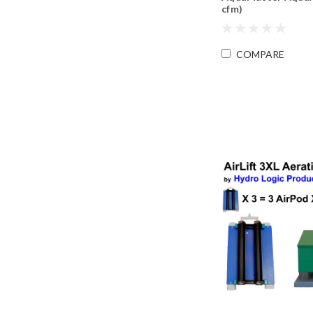
cfm)
COMPARE