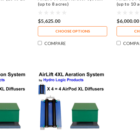
(up to 8 acres)
(up to 10 a
$5,625.00
$6,000.00
CHOOSE OPTIONS
CH
COMPARE
COMPA