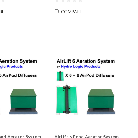
RE
COMPARE
Pond Aerator System
AirLift 6 Pond Aerator System