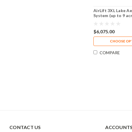
AirLift 3XL Lake A
System (up to 9 ac
$6,075.00
CHOOSE OP
COMPARE
CONTACT US
ACCOUNTS