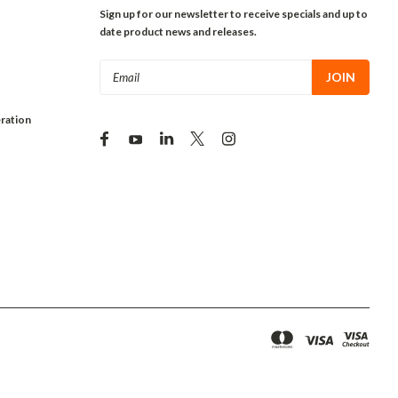
Sign up for our newsletter to receive specials and up to
date product news and releases.
Email
Address
ration