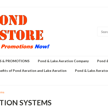
GS & PROMOTIONS
Pond & Lake Aeration Company
Pond &
efits of Pond Aeration and Lake Aeration
Pond & Lake Aerator
tems
ATION SYSTEMS