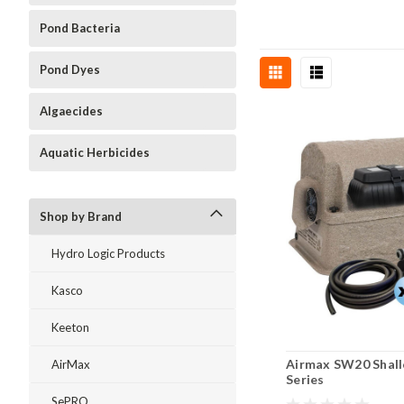
Pond Bacteria
Pond Dyes
Algaecides
Aquatic Herbicides
Shop by Brand
Hydro Logic Products
Kasco
Keeton
Airmax SW20 Shal
AirMax
Series
SePRO