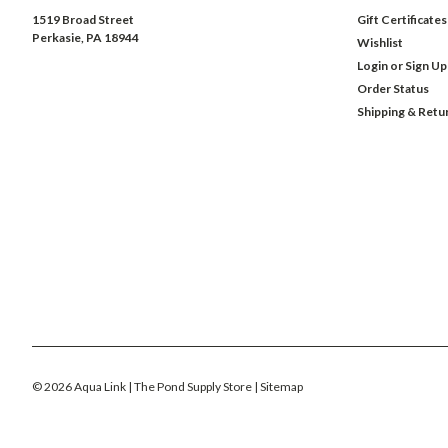
1519 Broad Street
Gift Certificates
Perkasie, PA 18944
Wishlist
Login
or
Sign Up
Order Status
Shipping & Retu
©
2026
Aqua Link | The Pond Supply Store
| Sitemap