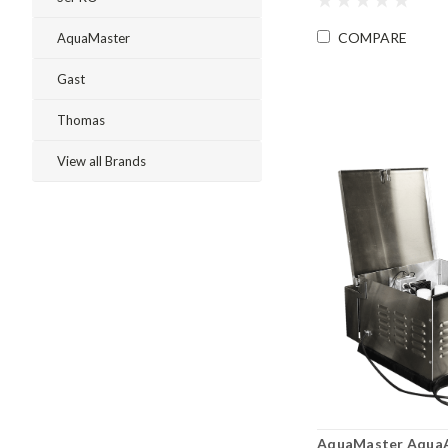
COMPARE
AquaMaster
Gast
Thomas
View all Brands
AquaMaster AquaAi