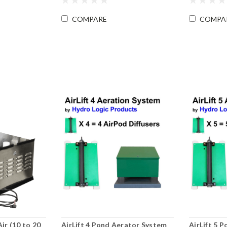
COMPARE
COMPA
r (10 to 20
AirLift 4 Pond Aerator System
AirLift 5 