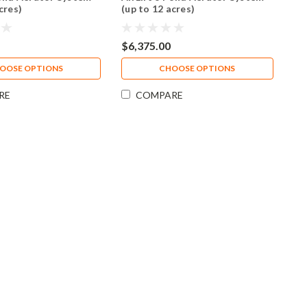
cres)
(up to 12 acres)
$6,375.00
OOSE OPTIONS
CHOOSE OPTIONS
RE
COMPARE