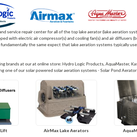
 and service repair center for all of the top lake aerator (lake aeration s
ed with electric air compressor(s) and cooling fan(s) and air diffusers 
 fundamentally the same expect that lake aeration systems typically use
ing brands at our at online store: Hydro Logic Products, AquaMaster, Kasco
ing one of our solar powered solar aeration systems - Solar Pond Aerator
Lift
AirMax Lake Aerators
AquaM