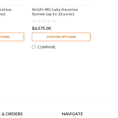
eration
AirLift 4XL Lake Aeration
res)
System (up to 12 acres)
$6,575.00
TIONS
CHOOSE OPTIONS
COMPARE
 & ORDERS
NAVIGATE