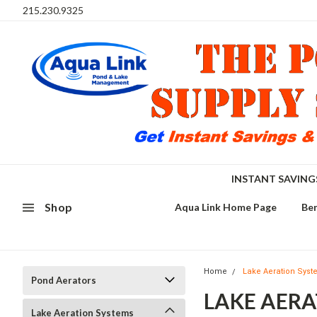
215.230.9325
INSTANT SAVIN
Shop
Aqua Link Home Page
Ben
Home
Lake Aeration Sys
Pond Aerators
LAKE AER
Lake Aeration Systems