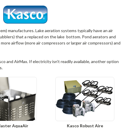
ystem) manufactures. Lake aeration systems typically have an air
(bubblers) that a replaced on the lake bottom. Pond aerators and
 more airflow (more air compressors or larger air compressors) and
 and AirMax. If electricity isn't readily available, another option
s.
aster AquaAir
Kasco Robust Aire