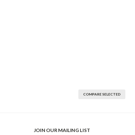
COMPARE SELECTED
JOIN OUR MAILING LIST