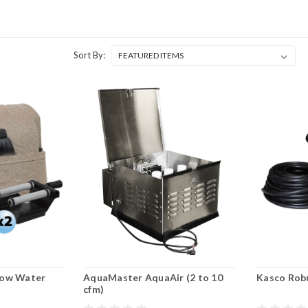
Sort By:
low Water
AquaMaster AquaAir (2 to 10
Kasco Robu
cfm)