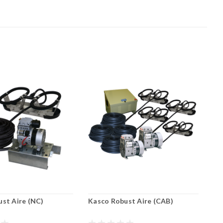
st Aire (NC)
Kasco Robust Aire (CAB)