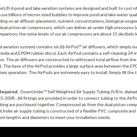
rLift 6 pond and lake aeration systems are designed and built to cost ef
se billions of micron sized bubbles to improve pond and lake water qual
ding on air diffuser placement, nutrient concentrations, biological oxy
ual piston air compressors, which can deliver air under high pressures (w
omparison, the noise levels of our air compressors are about 15 decibels 
 aeration system) contains six (6) AirPod™ air diffusers, which simply out 
media and EPDM rubber discs). Each AirPod contains a self-cleaning 24-i
tem. The air diffusers are constructed to withstand total airflow from
s). The base of the AirPod provides a large surface area between the
em operation. The AirPods are extremely easy to install. Simply fill the 
Required
: DownUnder™ Self Weighted Air Supply Tubing (5/8 in. diam
00R . All fittings are provided in order to connect tubing to the AirPod 
bing are purchased together.
Compressed air from the dual piston compr
der air supply tubing is constructed of a flexible PVC composite and is 
ent lengths and diameters to meet your installation needs.