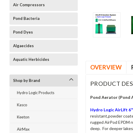
Air Compressors
Pond Bacteria
Pond Dyes
Algaecides
Aquatic Herbicides
OVERVIEW
Shop by Brand
PRODUCT DES
Hydro Logic Products
Pond Aerator (Pond 
Kasco
Hydro Logic AirLift 
resistant,powder coated
Keeton
rugged AirPod EPDM rubb
deep. For deeper lakes 
AirMax