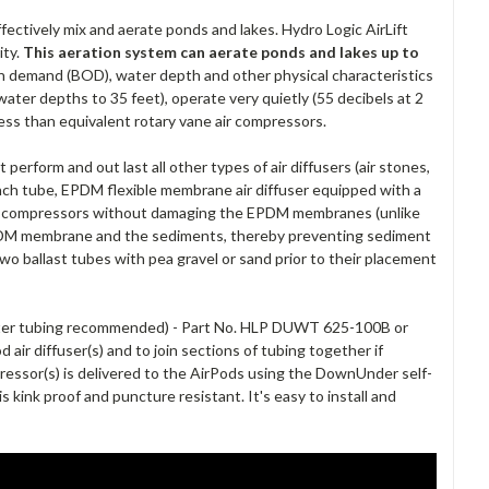
fectively mix and aerate ponds and lakes. Hydro Logic AirLift
ity.
This aeration system can aerate ponds and lakes up to
gen demand (BOD), water depth and other physical characteristics
ater depths to 35 feet), operate very quietly (55 decibels at 2
less than equivalent rotary vane air compressors.
perform and out last all other types of air diffusers (air stones,
nch tube, EPDM flexible membrane air diffuser equipped with a
 the compressors without damaging the EPDM membranes (unlike
 EPDM membrane and the sediments, thereby preventing sediment
two ballast tubes with pea gravel or sand prior to their placement
ater tubing recommended) - Part No. HLP DUWT 625-100B or
air diffuser(s) and to join sections of tubing together if
essor(s) is delivered to the AirPods using the DownUnder self-
kink proof and puncture resistant. It's easy to install and