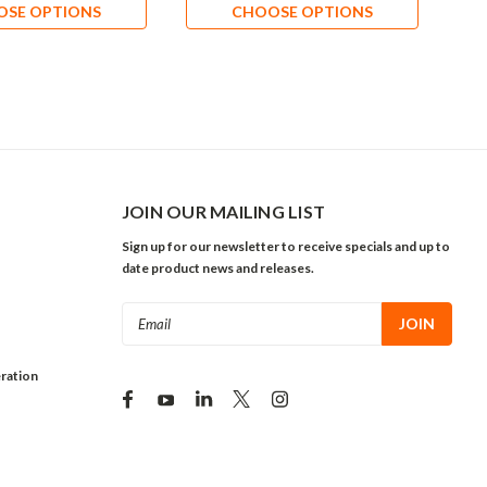
OSE OPTIONS
CHOOSE OPTIONS
JOIN OUR MAILING LIST
Sign up for our newsletter to receive specials and up to
date product news and releases.
Email
Address
ration