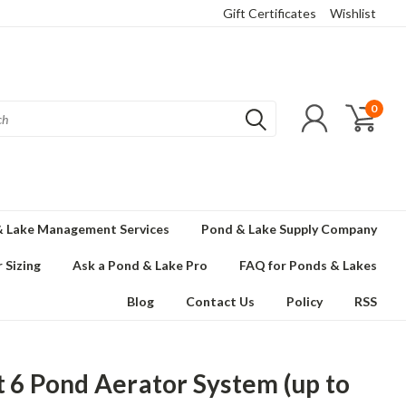
Gift Certificates
Wishlist
0
 Lake Management Services
Pond & Lake Supply Company
 Sizing
Ask a Pond & Lake Pro
FAQ for Ponds & Lakes
Blog
Contact Us
Policy
RSS
t 6 Pond Aerator System (up to