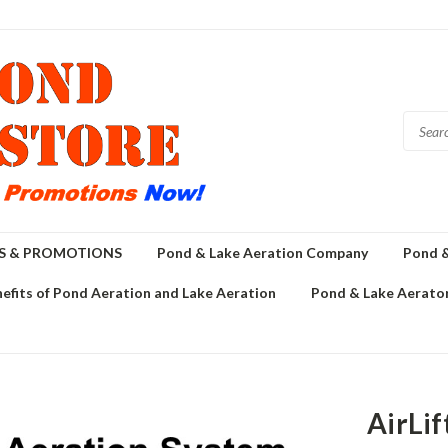
GS & PROMOTIONS
Pond & Lake Aeration Company
Pond &
efits of Pond Aeration and Lake Aeration
Pond & Lake Aerator
AirLif