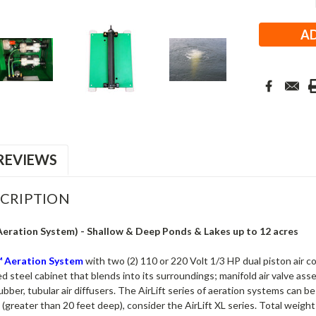
Stock:
REVIEWS
CRIPTION
Aeration System) -
Shallow & Deep Ponds & Lakes up to 12 acres
6™ Aeration System
with two (2) 110 or 220 Volt 1/3 HP dual piston air
 steel cabinet that blends into its surroundings; manifold air valve asse
er, tubular air diffusers. The AirLift series of aeration systems can be
(greater than 20 feet deep), consider the AirLift XL series. Total weight 