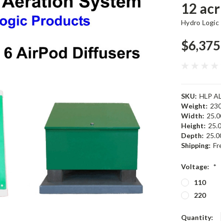
12 acr
Hydro Logic
$6,375
SKU:
HLP A
Weight:
230
Width:
25.00
Height:
25.0
Depth:
25.00
Shipping:
Fr
Voltage:
*
110
220
Current
Quantity: