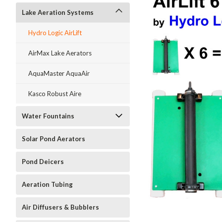
Lake Aeration Systems
Hydro Logic AirLift
AirMax Lake Aerators
AquaMaster AquaAir
Kasco Robust Aire
Water Fountains
Solar Pond Aerators
Pond Deicers
Aeration Tubing
ment
Air Diffusers & Bubblers