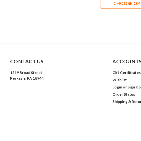
CHOOSE OP
CONTACT US
ACCOUNTS
1519 Broad Street
Gift Certificates
Perkasie, PA 18944
Wishlist
Login
or
Sign Up
Order Status
Shipping & Retu