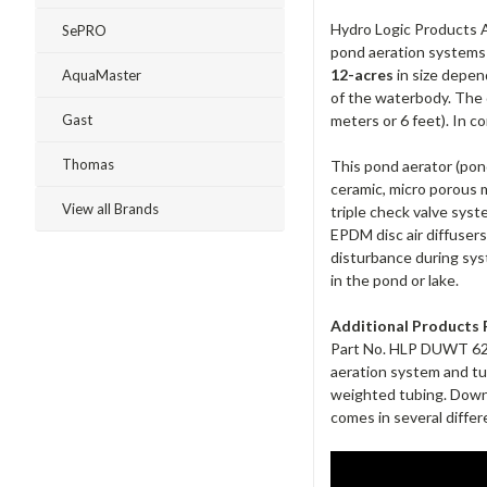
Hydro Logic Products Ai
SePRO
pond aeration systems u
12-acres
in size depen
AquaMaster
of the waterbody. The d
meters or 6 feet). In c
Gast
Thomas
This pond aerator (pond
ceramic, micro porous 
View all Brands
triple check valve sys
EPDM disc air diffuser
disturbance during syst
in the pond or lake.
Additional Products 
Part No. HLP DUWT 625-2
aeration system and tu
weighted tubing. DownUn
comes in several differ