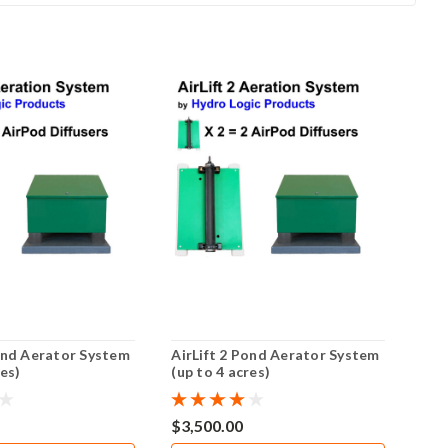
Pond Aerator System
AirLift 2 Pond Aerator System
Air
res)
(up to 4 acres)
(up 
$3,500.00
$2,