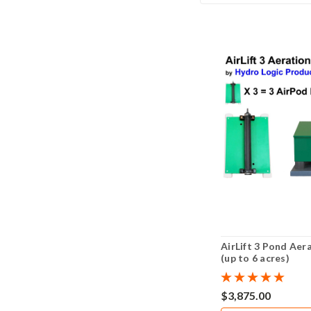
AirLift 3 Pond Aer
(up to 6 acres)
$3,875.00