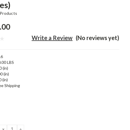
es)
 Products
.00
Write a Review
(No reviews yet)
L6
.00 LBS
 (in)
0 (in)
 (in)
ee Shipping
DECREASE
INCREASE