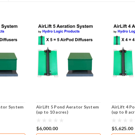
ator System
AirLift 5 Pond Aerator System
AirLift 4 
(up to 10 acres)
(up to 8 ac
$6,000.00
$5,625.00