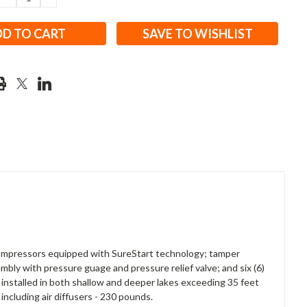
QUANTITY:
QUANTITY:
SAVE TO WISHLIST
 compressors equipped with SureStart technology; tamper
mbly with pressure guage and pressure relief valve; and six (6)
 installed in both shallow and deeper lakes exceeding 35 feet
including air diffusers - 230 pounds.