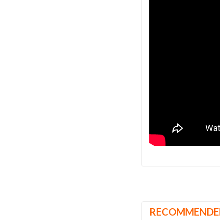
RECOMMENDE