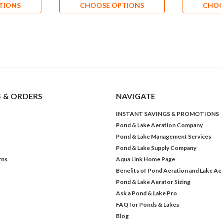
TIONS
CHOOSE OPTIONS
CHO
 & ORDERS
NAVIGATE
INSTANT SAVINGS & PROMOTIONS
Pond & Lake Aeration Company
Pond & Lake Management Services
Pond & Lake Supply Company
rns
Aqua Link Home Page
Benefits of Pond Aeration and Lake Ae
Pond & Lake Aerator Sizing
Ask a Pond & Lake Pro
FAQ for Ponds & Lakes
Blog