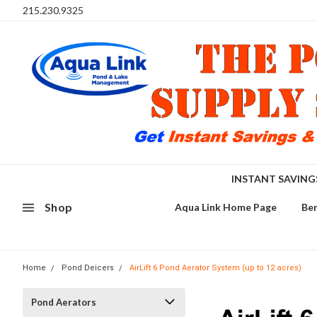
215.230.9325
INSTANT SAVIN
Shop
Aqua Link Home Page
Ben
Home
Pond Deicers
AirLift 6 Pond Aerator System (up to 12 acres)
Pond Aerators