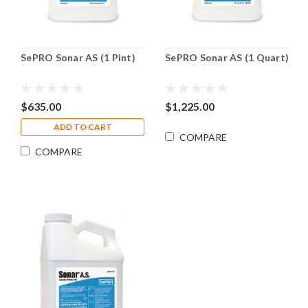
SePRO Sonar AS (1 Pint)
SePRO Sonar AS (1 Quart)
$635.00
$1,225.00
ADD TO CART
COMPARE
COMPARE