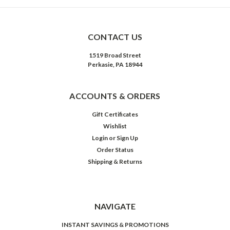
CONTACT US
1519 Broad Street
Perkasie, PA 18944
ACCOUNTS & ORDERS
Gift Certificates
Wishlist
Login
or
Sign Up
Order Status
Shipping & Returns
NAVIGATE
INSTANT SAVINGS & PROMOTIONS