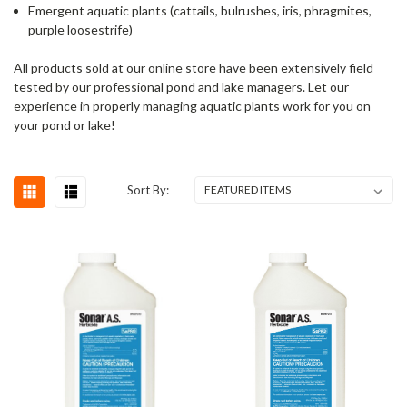
Emergent aquatic plants (cattails, bulrushes, iris, phragmites,
purple loosestrife)
All products sold at our online store have been extensively field
tested by our professional pond and lake managers. Let our
experience in properly managing aquatic plants work for you on
your pond or lake!
Sort By: