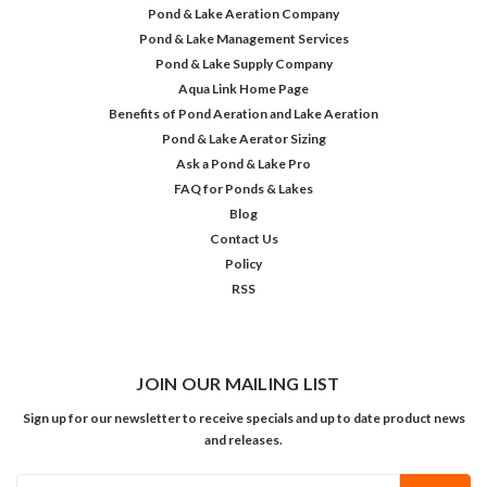
Pond & Lake Aeration Company
Pond & Lake Management Services
Pond & Lake Supply Company
Aqua Link Home Page
Benefits of Pond Aeration and Lake Aeration
Pond & Lake Aerator Sizing
Ask a Pond & Lake Pro
FAQ for Ponds & Lakes
Blog
Contact Us
Policy
RSS
JOIN OUR MAILING LIST
Sign up for our newsletter to receive specials and up to date product news
and releases.
Email