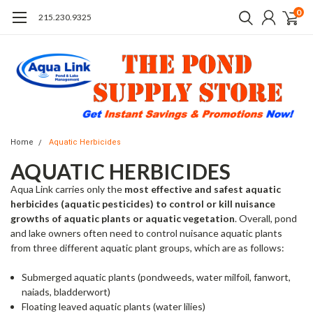
0
215.230.9325
Home
Aquatic Herbicides
AQUATIC HERBICIDES
Aqua Link carries only the
most effective and safest aquatic
herbicides (aquatic pesticides) to control or kill nuisance
growths of aquatic plants or aquatic vegetation
. Overall, pond
and lake owners often need to control nuisance aquatic plants
from three different aquatic plant groups, which are as follows:
Submerged aquatic plants (pondweeds, water milfoil, fanwort,
naiads, bladderwort)
Floating leaved aquatic plants (water lilies)