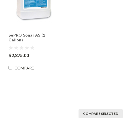
SePRO Sonar AS (1
Gallon)
$2,875.00
COMPARE
COMPARE SELECTED