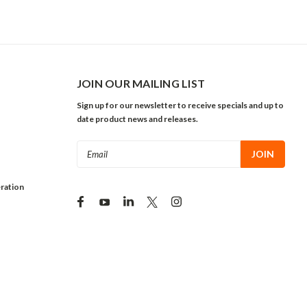
JOIN OUR MAILING LIST
Sign up for our newsletter to receive specials and up to
date product news and releases.
Email
Address
ration