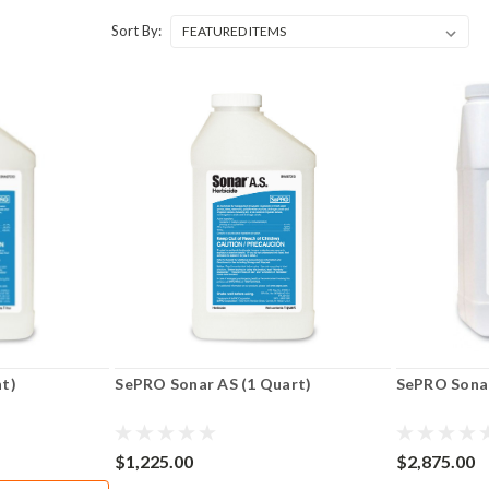
Sort By:
nt)
SePRO Sonar AS (1 Quart)
SePRO Sonar
$1,225.00
$2,875.00