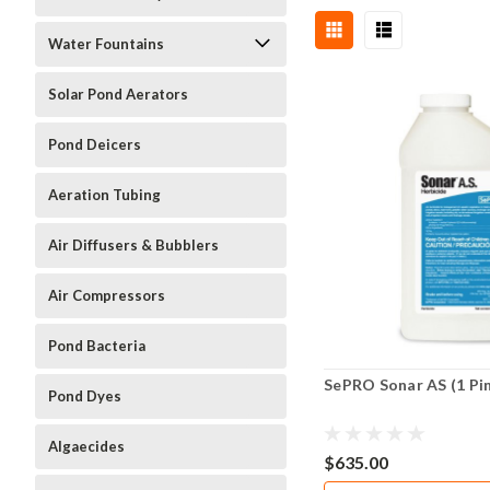
Water Fountains
Solar Pond Aerators
Pond Deicers
Aeration Tubing
Air Diffusers & Bubblers
Air Compressors
Pond Bacteria
SePRO Sonar AS (1 Pi
Pond Dyes
Algaecides
$635.00