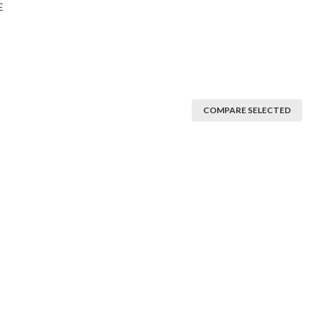
E
COMPARE SELECTED