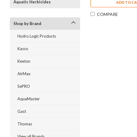
Aquatic Herbicides
ADD TO C
COMPARE
Shop by Brand
Hydro Logic Products
Kasco
Keeton
AirMax
SePRO
AquaMaster
Gast
Thomas
View all Brands