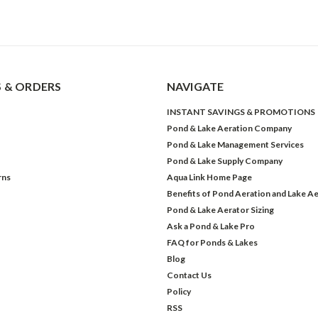
 & ORDERS
NAVIGATE
INSTANT SAVINGS & PROMOTIONS
Pond & Lake Aeration Company
Pond & Lake Management Services
Pond & Lake Supply Company
rns
Aqua Link Home Page
Benefits of Pond Aeration and Lake Ae
Pond & Lake Aerator Sizing
Ask a Pond & Lake Pro
FAQ for Ponds & Lakes
Blog
Contact Us
Policy
RSS