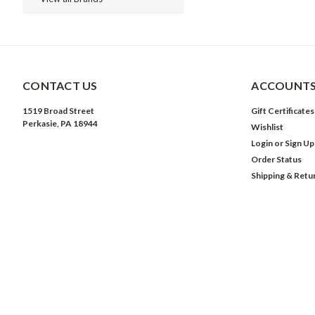
CONTACT US
ACCOUNTS
1519 Broad Street
Gift Certificates
Perkasie, PA 18944
Wishlist
Login
or
Sign Up
Order Status
Shipping & Retu