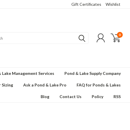
Gift Certificates
Wishlist
0
 Lake Management Services
Pond & Lake Supply Company
 Sizing
Ask a Pond & Lake Pro
FAQ for Ponds & Lakes
Blog
Contact Us
Policy
RSS