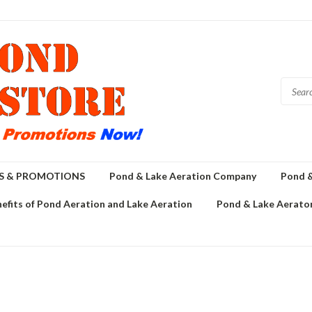
GS & PROMOTIONS
Pond & Lake Aeration Company
Pond &
efits of Pond Aeration and Lake Aeration
Pond & Lake Aerator