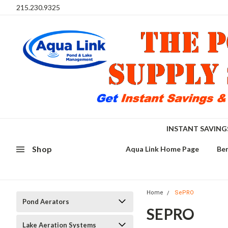
215.230.9325
INSTANT SAVIN
Shop
Aqua Link Home Page
Ben
Home
SePRO
Pond Aerators
SEPRO
Lake Aeration Systems