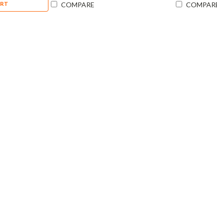
ART
COMPARE
COMPAR