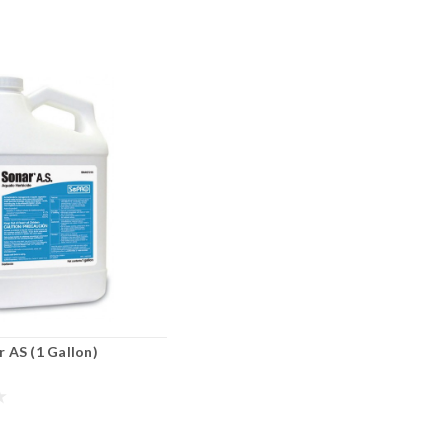
 AS (1 Gallon)