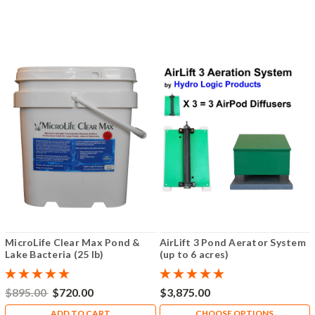
MicroLife Clear Max Pond &
AirLift 3 Pond Aerator System
Lake Bacteria (25 lb)
(up to 6 acres)
$895.00
$720.00
$3,875.00
ADD TO CART
CHOOSE OPTIONS