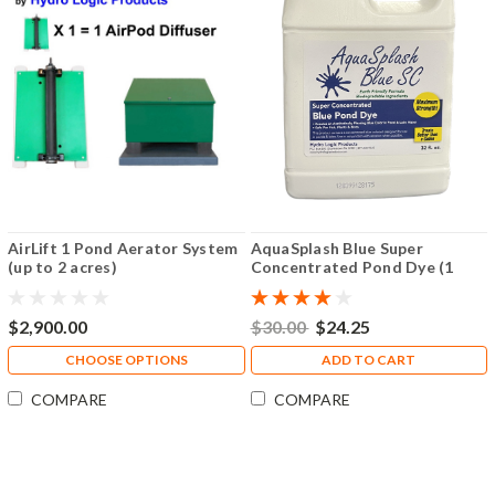
AirLift 1 Pond Aerator System
AquaSplash Blue Super
(up to 2 acres)
Concentrated Pond Dye (1
Quart)
$2,900.00
$30.00
$24.25
CHOOSE OPTIONS
ADD TO CART
COMPARE
COMPARE