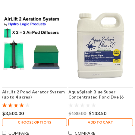
AirLift 2 Pond Aerator System
AquaSplash Blue Super
(up to 4 acres)
Concentrated Pond Dye (6
Pack)
$3,500.00
$180.00
$133.50
CHOOSE OPTIONS
ADD TO CART
COMPARE
COMPARE