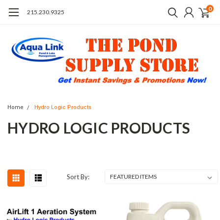
0
215.230.9325
Home
Hydro Logic Products
HYDRO LOGIC PRODUCTS
Sort By: