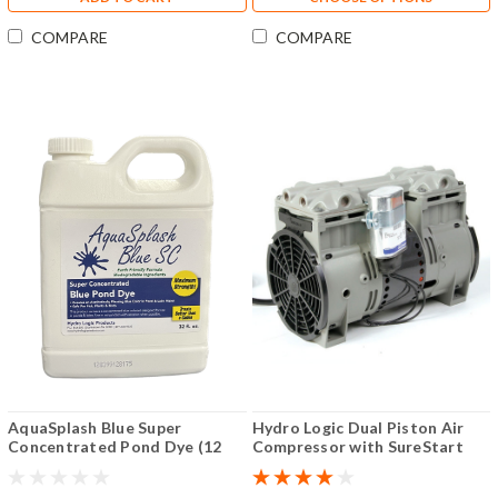
COMPARE
COMPARE
AquaSplash Blue Super
Hydro Logic Dual Piston Air
Concentrated Pond Dye (12
Compressor with SureStart
Pack)
(One-Third HP 110V)