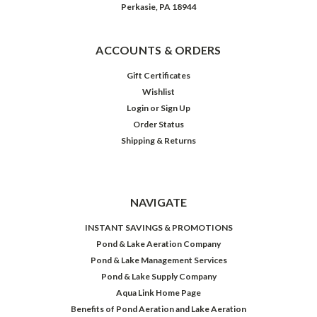
Perkasie, PA 18944
ACCOUNTS & ORDERS
Gift Certificates
Wishlist
Login
or
Sign Up
Order Status
Shipping & Returns
NAVIGATE
INSTANT SAVINGS & PROMOTIONS
Pond & Lake Aeration Company
Pond & Lake Management Services
Pond & Lake Supply Company
Aqua Link Home Page
Benefits of Pond Aeration and Lake Aeration