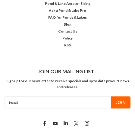
Pond & Lake Aerator Sizing
Ask a Pond & Lake Pro
FAQ for Ponds & Lakes
Blog
Contact Us
Policy
RSS
JOIN OUR MAILING LIST
Sign up for our newsletter to receive specials and up to date product news
and releases.
Email
Address