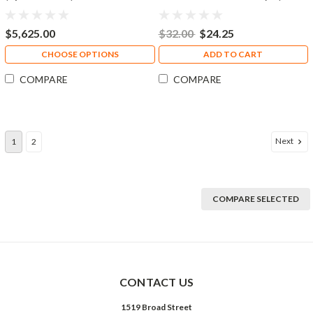
Quart)
$5,625.00
$32.00
$24.25
CHOOSE OPTIONS
ADD TO CART
COMPARE
COMPARE
Next
1
2
COMPARE SELECTED
CONTACT US
1519 Broad Street