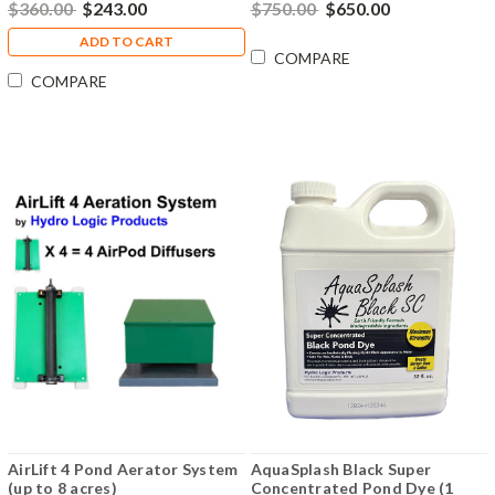
$360.00
$243.00
$750.00
$650.00
ADD TO CART
COMPARE
COMPARE
AirLift 4 Pond Aerator System
AquaSplash Black Super
(up to 8 acres)
Concentrated Pond Dye (1