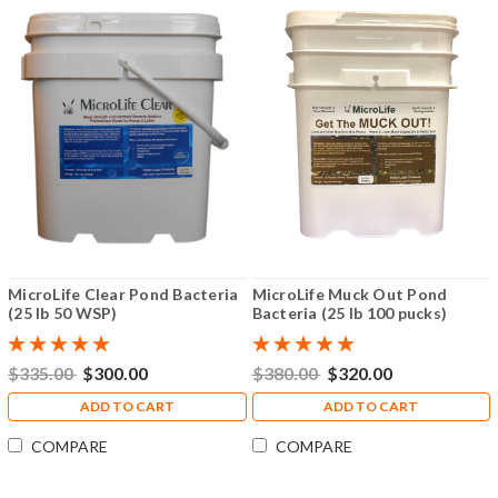
MicroLife Clear Pond Bacteria
MicroLife Muck Out Pond
(25 lb 50 WSP)
Bacteria (25 lb 100 pucks)
$335.00
$300.00
$380.00
$320.00
ADD TO CART
ADD TO CART
COMPARE
COMPARE