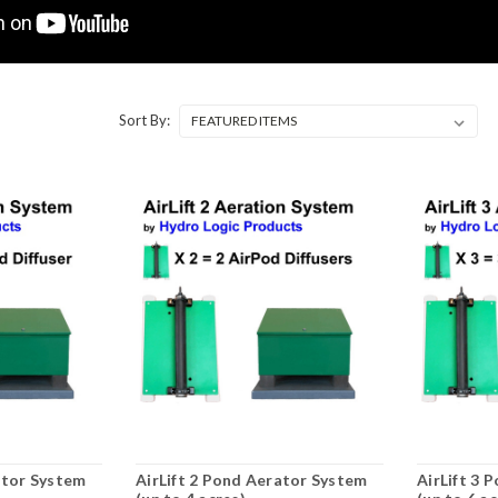
Sort By:
ator System
AirLift 2 Pond Aerator System
AirLift 3 