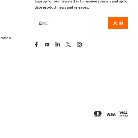
Sign up for our newsletter to receive specials and up to
date product news and releases.
Email
Address
ration