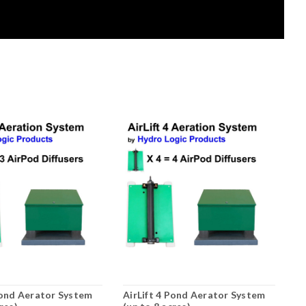
Pond Aerator System
AirLift 4 Pond Aerator System