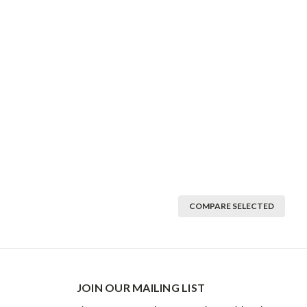
COMPARE SELECTED
JOIN OUR MAILING LIST