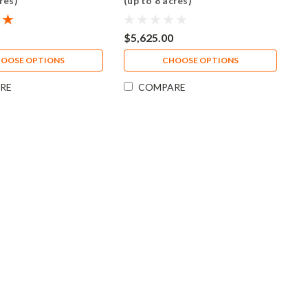
res)
(up to 8 acres)
$5,625.00
OOSE OPTIONS
CHOOSE OPTIONS
RE
COMPARE