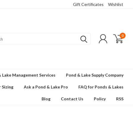
Gift Certificates
Wishlist
0
 Lake Management Services
Pond & Lake Supply Company
 Sizing
Ask a Pond & Lake Pro
FAQ for Ponds & Lakes
Blog
Contact Us
Policy
RSS