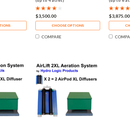
(up to 4 acres)
(up to 6 ac
$3,500.00
$3,875.00
TIONS
CHOOSE OPTIONS
CH
COMPARE
COMPA