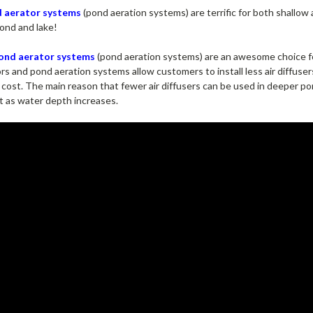
d aerator systems
(pond aeration systems) are terrific for both shallow
pond and lake!
pond aerator systems
(pond aeration systems) are an awesome choice f
s and pond aeration systems allow customers to install less air diffuse
ct cost. The main reason that fewer air diffusers can be used in deeper 
nt as water depth increases.