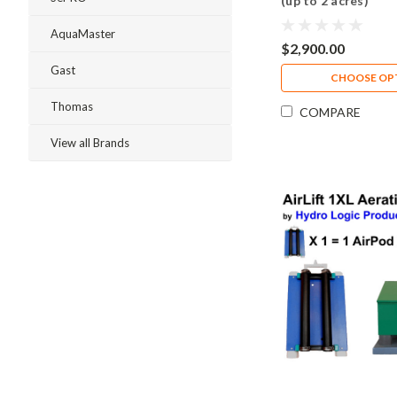
(up to 2 acres)
AquaMaster
$2,900.00
Gast
CHOOSE OP
Thomas
COMPARE
View all Brands