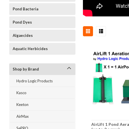
Pond Bacteria
Pond Dyes
Algaecides
Aquatic Herbicides
Shop by Brand
Hydro Logic Products
Kasco
Keeton
AirMax
AirLift 1 Pond Aer
SePRO