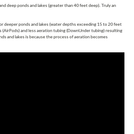
 and deep ponds and lakes (greater than 40 feet deep). Truly an
or deeper ponds and lakes (water depths exceeding 15 to 20 feet
rs (AirPods) and less aeration tubing (DownUnder tubing) resulting
ponds and lakes is because the process of aeration becomes