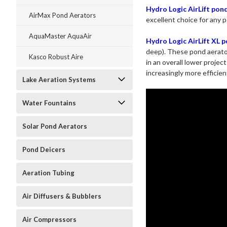
Hydro Logic AirLift pon
AirMax Pond Aerators
excellent choice for any 
AquaMaster AquaAir
Hydro Logic AirLift XL 
deep). These pond aerator
Kasco Robust Aire
in an overall lower proje
increasingly more efficie
Lake Aeration Systems
Water Fountains
Solar Pond Aerators
Pond Deicers
Aeration Tubing
Air Diffusers & Bubblers
Air Compressors