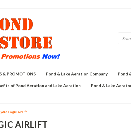
GS & PROMOTIONS
Pond & Lake Aeration Company
Pond &
efits of Pond Aeration and Lake Aeration
Pond & Lake Aerator
ydro Logic AirLift
IC AIRLIFT