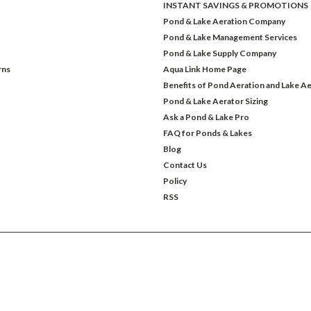
INSTANT SAVINGS & PROMOTIONS
Pond & Lake Aeration Company
Pond & Lake Management Services
Pond & Lake Supply Company
rns
Aqua Link Home Page
Benefits of Pond Aeration and Lake Ae
Pond & Lake Aerator Sizing
Ask a Pond & Lake Pro
FAQ for Ponds & Lakes
Blog
Contact Us
Policy
RSS