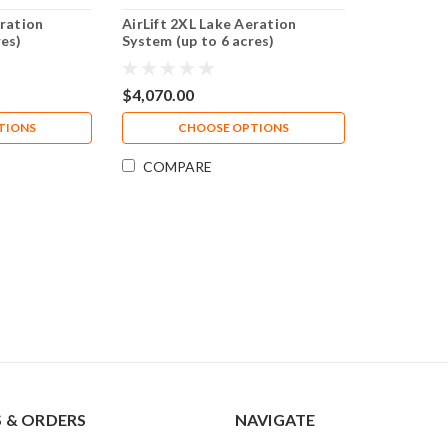
eration
AirLift 2XL Lake Aeration
res)
System (up to 6 acres)
$4,070.00
TIONS
CHOOSE OPTIONS
COMPARE
 & ORDERS
NAVIGATE