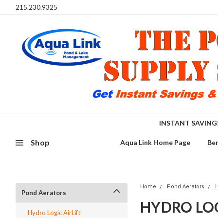
215.230.9325
INSTANT SAVIN
Shop
Aqua Link Home Page
Ben
Home
Pond Aerators
H
Pond Aerators
HYDRO LOG
Hydro Logic AirLift