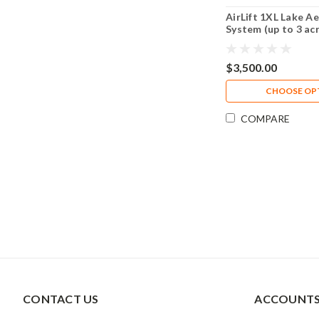
AirLift 1XL Lake A
System (up to 3 ac
$3,500.00
CHOOSE OP
COMPARE
CONTACT US
ACCOUNTS