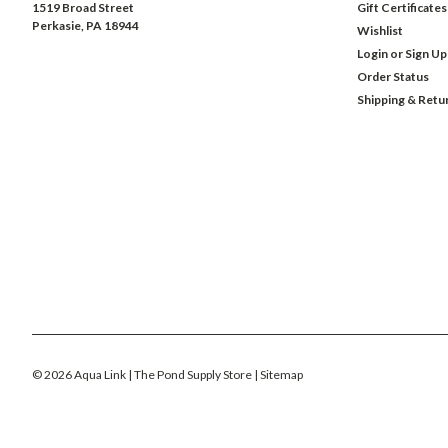
1519 Broad Street
Gift Certificates
Perkasie, PA 18944
Wishlist
Login
or
Sign Up
Order Status
Shipping & Retu
©
2026
Aqua Link | The Pond Supply Store
| Sitemap