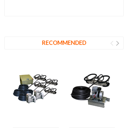
RECOMMENDED