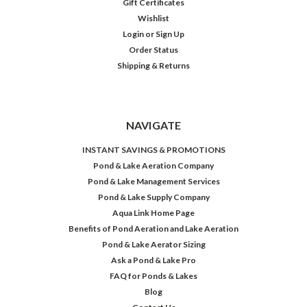
Gift Certificates
Wishlist
Login
or
Sign Up
Order Status
Shipping & Returns
NAVIGATE
INSTANT SAVINGS & PROMOTIONS
Pond & Lake Aeration Company
Pond & Lake Management Services
Pond & Lake Supply Company
Aqua Link Home Page
Benefits of Pond Aeration and Lake Aeration
Pond & Lake Aerator Sizing
Ask a Pond & Lake Pro
FAQ for Ponds & Lakes
Blog