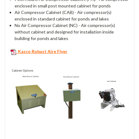
enclosed in small post mounted cabinet for ponds
Air Compressor Cabinet (CAB) - Air compressor(s)
enclosed in standard cabinet for ponds and lakes
No Air Compressor Cabinet (NC) - Air compressor(s)
without cabinet and designed for installation inside
building for ponds and lakes
Kasco Robust Aire Flyer