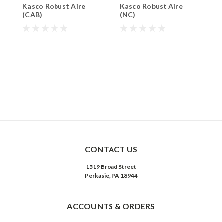
Kasco Robust Aire
Kasco Robust Aire
K
(CAB)
(NC)
L
$
CONTACT US
1519 Broad Street
Perkasie, PA 18944
ACCOUNTS & ORDERS