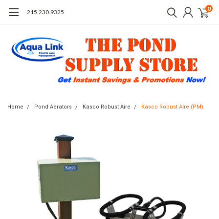
0
215.230.9325
Home
Pond Aerators
Kasco Robust Aire
Kasco Robust Aire (PM)