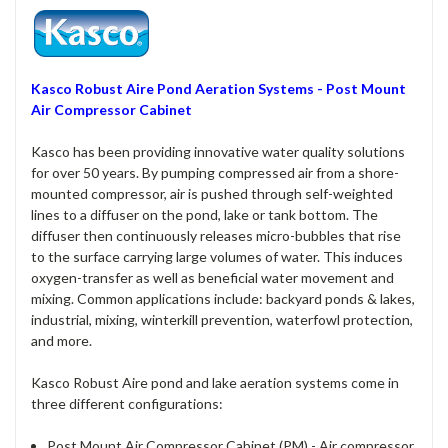
Kasco Robust Aire Pond Aeration Systems - Post Mount
Air Compressor Cabinet
Kasco has been providing innovative water quality solutions
for over 50 years. By pumping compressed air from a shore-
mounted compressor, air is pushed through self-weighted
lines to a diffuser on the pond, lake or tank bottom. The
diffuser then continuously releases micro-bubbles that rise
to the surface carrying large volumes of water. This induces
oxygen-transfer as well as beneficial water movement and
mixing. Common applications include: backyard ponds & lakes,
industrial, mixing, winterkill prevention, waterfowl protection,
and more.
Kasco Robust Aire pond and lake aeration systems come in
three different configurations:
Post Mount Air Compressor Cabinet (PM) - Air compressor