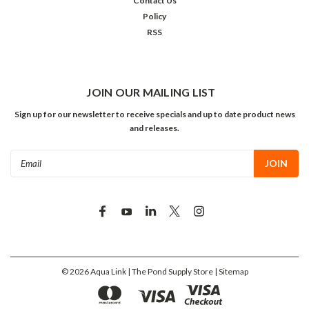
Contact Us
Policy
RSS
JOIN OUR MAILING LIST
Sign up for our newsletter to receive specials and up to date product news
and releases.
Email
Address
©
2026
Aqua Link | The Pond Supply Store
| Sitemap