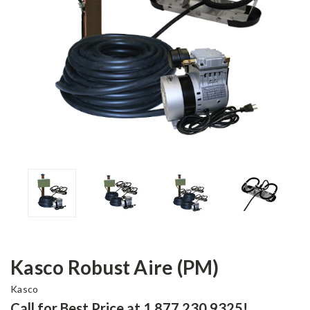
Kasco Robust Aire (PM)
Kasco
Call for Best Price at 1.877.230.9325!