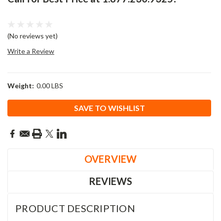
(No reviews yet)
Write a Review
Weight:
0.00 LBS
Current
SAVE TO WISHLIST
Stock:
OVERVIEW
REVIEWS
PRODUCT DESCRIPTION