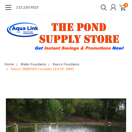
0
215.230.9325
Home
Water Fountains
Kasco Fountains
Kasco 3400HVFX Fountain (3/4 HP 240V)