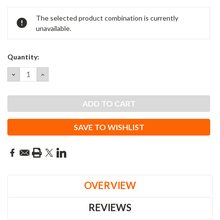
Current
The selected product combination is currently
Stock:
unavailable.
Quantity:
DECREASE
INCREASE
QUANTITY:
QUANTITY:
SAVE TO WISHLIST
OVERVIEW
REVIEWS