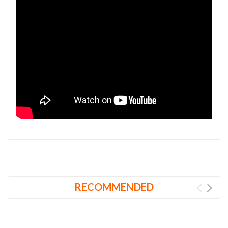
RECOMMENDED