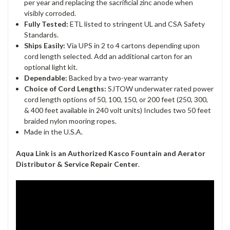
per year and replacing the sacrificial zinc anode when
visibly corroded.
Fully Tested:
ETL listed to stringent UL and CSA Safety
Standards.
Ships Easily:
Via UPS in 2 to 4 cartons depending upon
cord length selected. Add an additional carton for an
optional light kit.
Dependable:
Backed by a two-year warranty
Choice of Cord Lengths:
SJTOW underwater rated power
cord length options of 50, 100, 150, or 200 feet (250, 300,
& 400 feet available in 240 volt units) Includes two 50 feet
braided nylon mooring ropes.
Made in the U.S.A.
Aqua Link is an
Authorized Kasco Fountain and Aerator
Distributor & Service
Repair Center
.