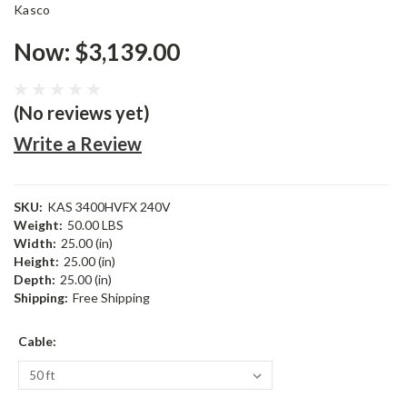
Kasco
Now:
$3,139.00
(No reviews yet)
Write a Review
SKU:
KAS 3400HVFX 240V
Weight:
50.00 LBS
Width:
25.00 (in)
Height:
25.00 (in)
Depth:
25.00 (in)
Shipping:
Free Shipping
Cable: