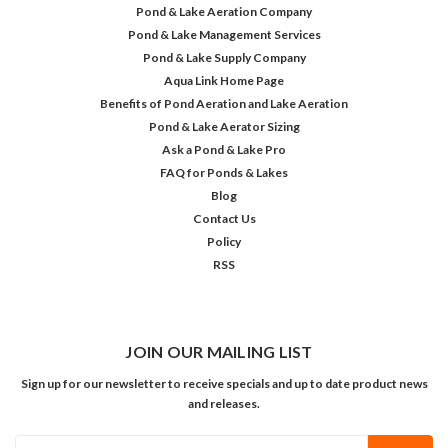
Pond & Lake Aeration Company
Pond & Lake Management Services
Pond & Lake Supply Company
Aqua Link Home Page
Benefits of Pond Aeration and Lake Aeration
Pond & Lake Aerator Sizing
Ask a Pond & Lake Pro
FAQ for Ponds & Lakes
Blog
Contact Us
Policy
RSS
JOIN OUR MAILING LIST
Sign up for our newsletter to receive specials and up to date product news
and releases.
Email