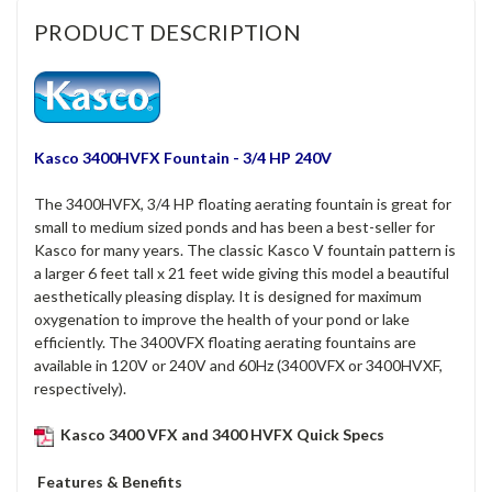
PRODUCT DESCRIPTION
Kasco 3400HVFX Fountain - 3/4 HP 240V
The 3400HVFX, 3/4 HP floating aerating fountain is great for
small to medium sized ponds and has been a best-seller for
Kasco for many years.
The classic Kasco V fountain pattern is
a larger 6 feet tall x 21 feet wide giving this model a beautiful
aesthetically pleasing display. It is designed for maximum
oxygenation to improve the health of your pond or lake
efficiently. The 3400VFX floating aerating fountains are
available in 120V or 240V and 60Hz (3400VFX or 3400HVXF,
respectively).
Kasco 3400 VFX and 3400 HVFX Quick Specs
Features & Benefits