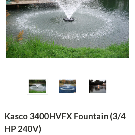
Kasco 3400HVFX Fountain (3/4
HP 240V)