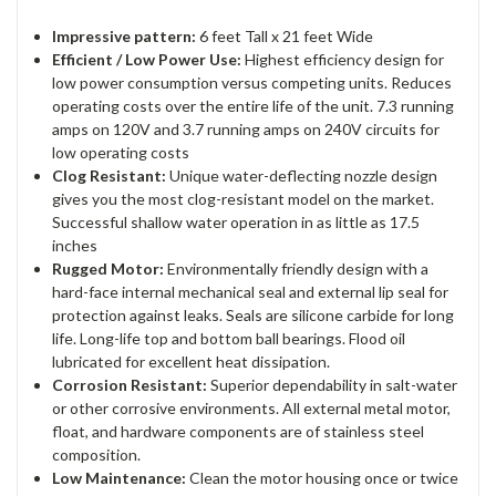
Impressive pattern:
6 feet Tall x 21 feet Wide
Efficient / Low Power Use:
Highest efficiency design for
low power consumption versus competing units. Reduces
operating costs over the entire life of the unit. 7.3 running
amps on 120V and 3.7 running amps on 240V circuits for
low operating costs
Clog Resistant:
Unique water-deflecting nozzle design
gives you the most clog-resistant model on the market.
Successful shallow water operation in as little as 17.5
inches
Rugged Motor:
Environmentally friendly design with a
hard-face internal mechanical seal and external lip seal for
protection against leaks. Seals are silicone carbide for long
life. Long-life top and bottom ball bearings. Flood oil
lubricated for excellent heat dissipation.
Corrosion Resistant:
Superior dependability in salt-water
or other corrosive environments. All external metal motor,
float, and hardware components are of stainless steel
composition.
Low Maintenance:
Clean the motor housing once or twice