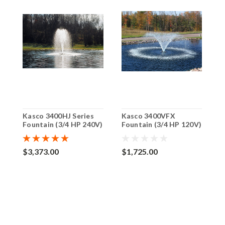
Kasco 3400HJ Series
Kasco 3400VFX
K
Fountain (3/4 HP 240V)
Fountain (3/4 HP 120V)
F
$3,373.00
$1,725.00
$