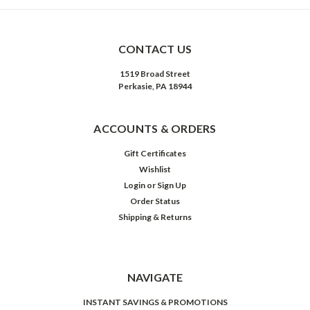
CONTACT US
1519 Broad Street
Perkasie, PA 18944
ACCOUNTS & ORDERS
Gift Certificates
Wishlist
Login
or
Sign Up
Order Status
Shipping & Returns
NAVIGATE
INSTANT SAVINGS & PROMOTIONS