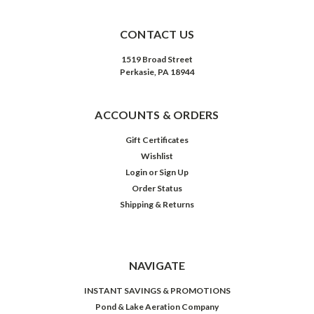
CONTACT US
1519 Broad Street
Perkasie, PA 18944
ACCOUNTS & ORDERS
Gift Certificates
Wishlist
Login
or
Sign Up
Order Status
Shipping & Returns
NAVIGATE
INSTANT SAVINGS & PROMOTIONS
Pond & Lake Aeration Company