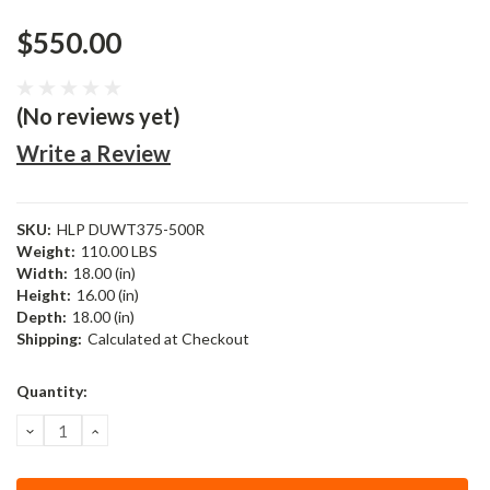
$550.00
(No reviews yet)
Write a Review
SKU:
HLP DUWT375-500R
Weight:
110.00 LBS
Width:
18.00 (in)
Height:
16.00 (in)
Depth:
18.00 (in)
Shipping:
Calculated at Checkout
Current
Quantity:
Stock:
DECREASE
INCREASE
QUANTITY:
QUANTITY: