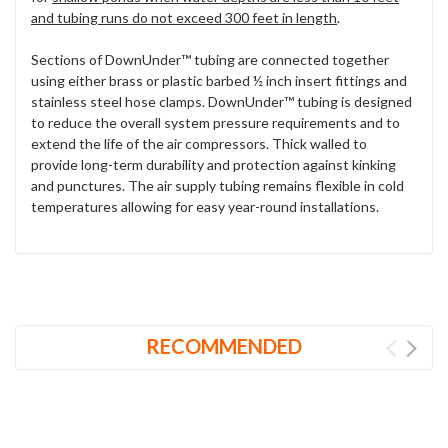
and tubing runs do not exceed 300 feet in length
.
Sections of DownUnder™ tubing are connected together
using either brass or plastic barbed ½ inch insert fittings and
stainless steel hose clamps. DownUnder™ tubing is designed
to reduce the overall system pressure requirements and to
extend the life of the air compressors. Thick walled to
provide long-term durability and protection against kinking
and punctures. The air supply tubing remains flexible in cold
temperatures allowing for easy year-round installations.
RECOMMENDED