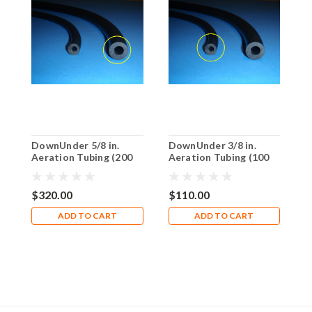
DownUnder 5/8 in.
DownUnder 3/8 in.
D
Aeration Tubing (200
Aeration Tubing (100
A
ft Reel)
ft. Boxed)
f
$320.00
$110.00
$
ADD TO CART
ADD TO CART