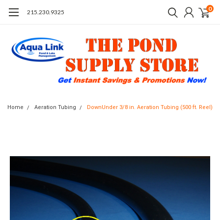
0
215.230.9325
Home
Aeration Tubing
DownUnder 3/8 in. Aeration Tubing (500 ft. Reel)