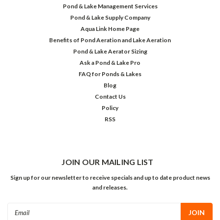
Pond & Lake Management Services
Pond & Lake Supply Company
Aqua Link Home Page
Benefits of Pond Aeration and Lake Aeration
Pond & Lake Aerator Sizing
Ask a Pond & Lake Pro
FAQ for Ponds & Lakes
Blog
Contact Us
Policy
RSS
JOIN OUR MAILING LIST
Sign up for our newsletter to receive specials and up to date product news
and releases.
Email
Address