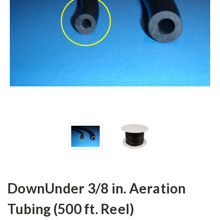
DownUnder 3/8 in. Aeration
Tubing (500 ft. Reel)