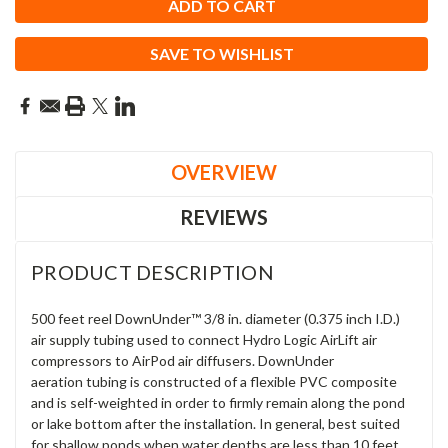
SAVE TO WISHLIST
OVERVIEW
REVIEWS
PRODUCT DESCRIPTION
500 feet reel DownUnder™ 3/8 in. diameter (0.375 inch I.D.)
air supply tubing used to connect Hydro Logic AirLift air
compressors to AirPod air diffusers. DownUnder
aeration tubing is constructed of a flexible PVC composite
and is self-weighted in order to firmly remain along the pond
or lake bottom after the installation. In general, best suited
for
shallow ponds when water depths are less than 10 feet