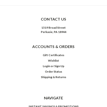
CONTACT US
1519 Broad Street
Perkasie, PA 18944
ACCOUNTS & ORDERS
Gift Certificates
Wishlist
Login
or
Sign Up
Order Status
Shipping & Returns
NAVIGATE
INSTANT SAVINGS & PROMOTIONS