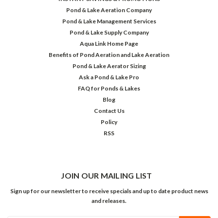
Pond & Lake Aeration Company
Pond & Lake Management Services
Pond & Lake Supply Company
Aqua Link Home Page
Benefits of Pond Aeration and Lake Aeration
Pond & Lake Aerator Sizing
Ask a Pond & Lake Pro
FAQ for Ponds & Lakes
Blog
Contact Us
Policy
RSS
JOIN OUR MAILING LIST
Sign up for our newsletter to receive specials and up to date product news
and releases.