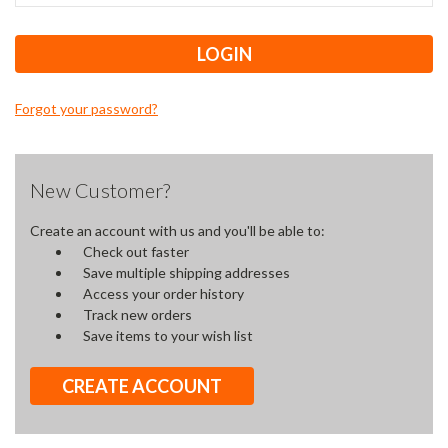
Forgot your password?
New Customer?
Create an account with us and you'll be able to:
Check out faster
Save multiple shipping addresses
Access your order history
Track new orders
Save items to your wish list
CREATE ACCOUNT