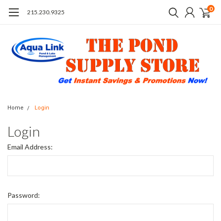
0
215.230.9325
Home
Login
Login
Email Address:
Password: