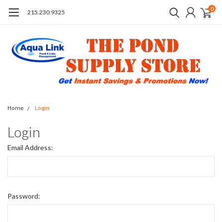
0
215.230.9325
Home
Login
Login
Email Address:
Password: