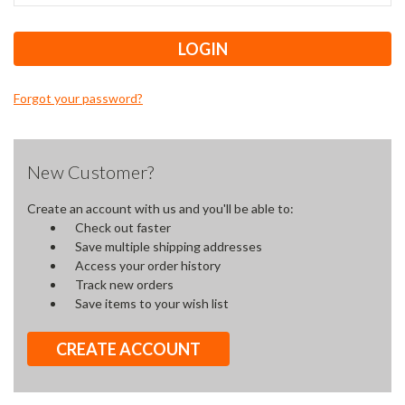
Forgot your password?
New Customer?
Create an account with us and you'll be able to:
Check out faster
Save multiple shipping addresses
Access your order history
Track new orders
Save items to your wish list
CREATE ACCOUNT