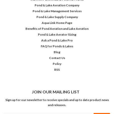
Pond & Lake Aeration Company
Pond & Lake Management Services
Pond & Lake Supply Company
Aqua Link Home Page
Benefits of Pond Aeration and Lake Aeration
Pond & Lake Aerator Sizing
Ask a Pond & Lake Pro
FAQ for Ponds & Lakes
Blog
Contact Us
Policy
RSS
JOIN OUR MAILING LIST
Sign up for our newsletter to receive specials and up to date product news
and releases.