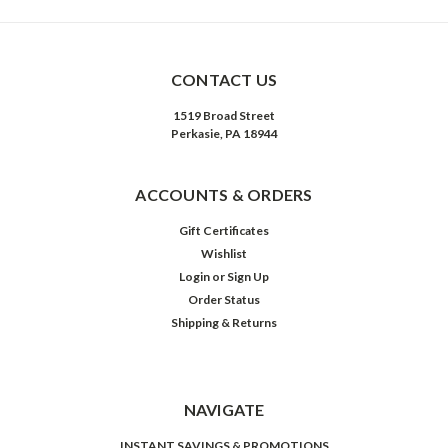
CONTACT US
1519 Broad Street
Perkasie, PA 18944
ACCOUNTS & ORDERS
Gift Certificates
Wishlist
Login
or
Sign Up
Order Status
Shipping & Returns
NAVIGATE
INSTANT SAVINGS & PROMOTIONS